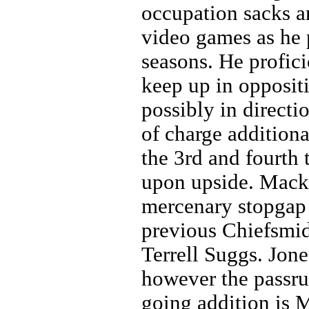
occupation sacks an
video games as he 
seasons. He profici
keep up in oppositi
possibly in directio
of charge additiona
the 3rd and fourth 
upon upside. Mack 
mercenary stopgap 
previous Chiefsmid
Terrell Suggs. Jon
however the passrus
going addition is 