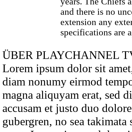
years. The Chiefs 
and there is no unc
extension any exte
specifications are 
ÜBER
PLAYCHANNEL T
Lorem ipsum dolor sit amet, 
diam nonumy eirmod tempor 
magna aliquyam erat, sed di
accusam et justo duo dolores
gubergren, no sea takimata 