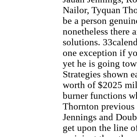
Nailor, Tyquan Tho
be a person genuin
nonetheless there 
solutions. 33calend
one exception if y
yet he is going tow
Strategies shown e
worth of $2025 mill
burner functions wh
Thornton previous 
Jennings and Doubs
get upon the line o