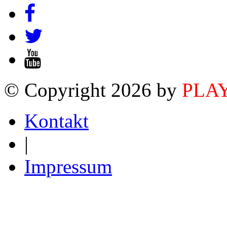
© Copyright 2026 by
PLA
Kontakt
|
Impressum