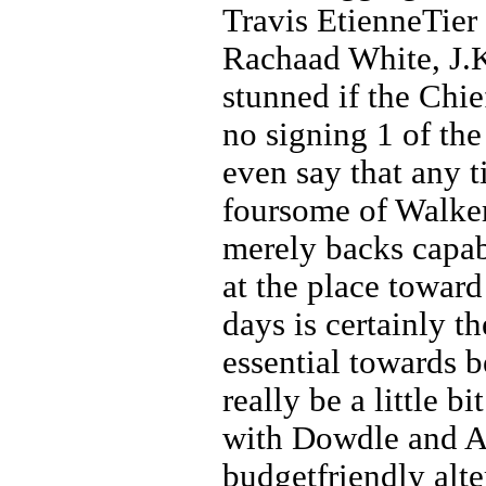
Travis EtienneTier
Rachaad White, J.
stunned if the Chie
no signing 1 of the
even say that any 
foursome of Walker
merely backs capab
at the place towar
days is certainly t
essential towards b
really be a little b
with Dowdle and All
budgetfriendly alte