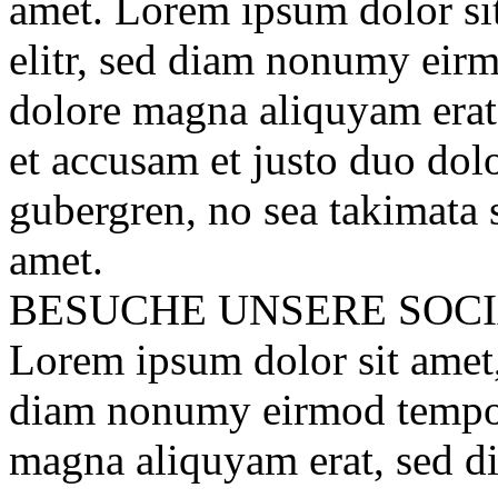
amet. Lorem ipsum dolor sit
elitr, sed diam nonumy eirm
dolore magna aliquyam erat
et accusam et justo duo dolo
gubergren, no sea takimata 
amet.
BESUCHE UNSERE
SOC
Lorem ipsum dolor sit amet, 
diam nonumy eirmod tempor 
magna aliquyam erat, sed d