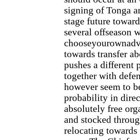
signing of Tonga a
stage future toward
several offseason wi
chooseyourownadven
towards transfer a
pushes a different
together with defen
however seem to be
probability in dire
absolutely free org
and stocked through
relocating towards 