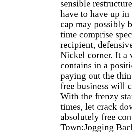
sensible restructur
have to have up in 
cap may possibly be
time comprise spec
recipient, defensiv
Nickel corner. It a
contains in a posit
paying out the thin
free business will 
With the frenzy sta
times, let crack 
absolutely free co
Town:Jogging Backs