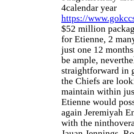
4calendar year
https://www.gokccs
$52 million packag
for Etienne, 2 man
just one 12 months 
be ample, neverthe
straightforward in 
the Chiefs are look
maintain within jus
Etienne would pos
again Jeremiyah Enj
with the ninthover
Jauan Jennings, R