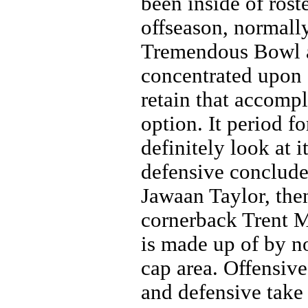
been inside of ros
offseason, normall
Tremendous Bowl a
concentrated upon o
retain that accompl
option. It period f
definitely look at i
defensive conclude
Jawaan Taylor, the
cornerback Trent 
is made up of by n
cap area. Offensi
and defensive take 