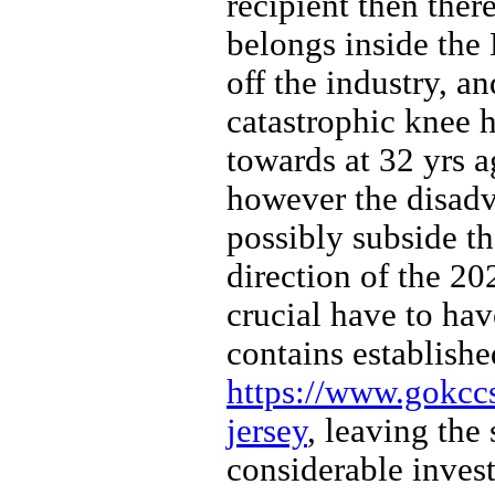
recipient then ther
belongs inside the 
off the industry, an
catastrophic knee 
towards at 32 yrs a
however the disadva
possibly subside th
direction of the 20
crucial have to hav
contains establish
https://www.gokcc
jersey
, leaving the 
considerable inves