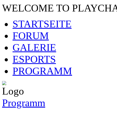
WELCOME TO PLAYCH
STARTSEITE
FORUM
GALERIE
ESPORTS
PROGRAMM
Programm