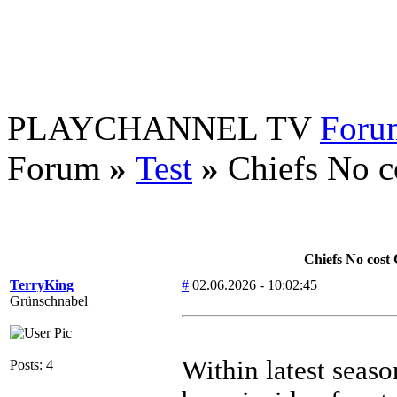
PLAYCHANNEL TV
Foru
Forum
»
Test
»
Chiefs No c
Chiefs No cost
TerryKing
#
02.06.2026 - 10:02:45
Grünschnabel
Within latest seas
Posts: 4