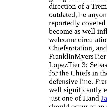
direction of a Tre
outdated, he anyon
reportedly coveted i
become as well inf
welcome circulation
Chiefsrotation, and
FranklinMyersTier
LopezTier 3: Sebast
for the Chiefs in th
defensive line. Fra
well significantly 
just one of Hand
J
should occur at an