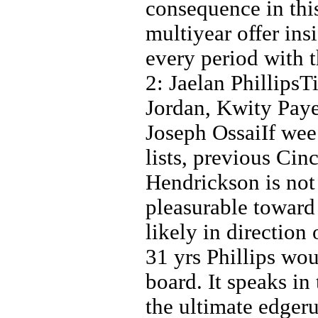
consequence in this
multiyear offer ins
every period with 
2: Jaelan Phillips
Jordan, Kwity Paye
Joseph OssaiIf wee
lists, previous Cin
Hendrickson is not a
pleasurable toward
likely in direction 
31 yrs Phillips wo
board. It speaks in 
the ultimate edger