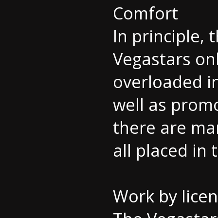
Comfort
In principle,
Vegastars onl
overloaded i
well as prom
there are ma
all placed in
Work by lice