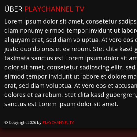
ÜBER
PLAYCHANNEL TV
Lorem ipsum dolor sit amet, consetetur sadipsc
diam nonumy eirmod tempor invidunt ut labor
aliquyam erat, sed diam voluptua. At vero eos 
justo duo dolores et ea rebum. Stet clita kasd
takimata sanctus est Lorem ipsum dolor sit a
dolor sit amet, consetetur sadipscing elitr, s
eirmod tempor invidunt ut labore et dolore m
erat, sed diam voluptua. At vero eos et accusa
dolores et ea rebum. Stet clita kasd gubergren
sanctus est Lorem ipsum dolor sit amet.
© Copyright 2026 by
PLAYCHANNEL TV