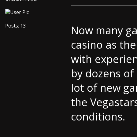
Posts: 13
Now many gam
casino as the
with experien
by dozens of 
lot of new ga
the Vegastars
conditions.