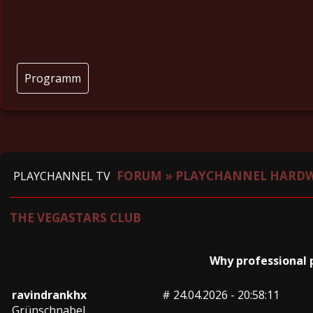
Programm
FORUM
»
PLAYCHANNEL HARD
PLAYCHANNEL TV
THE VEGASTARS CLUB
Why professional 
ravindrankhx
#
24.04.2026 - 20:58:11
Grünschnabel