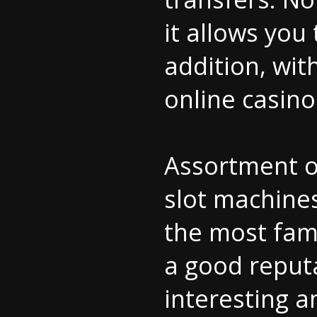
it allows you 
addition, wi
online casino
Assortment o
slot machines
the most fam
a good reputa
interesting a