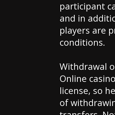
participant c
and in additi
players are 
conditions.
Withdrawal o
Online casino
license, so h
of withdrawin
transfers. No