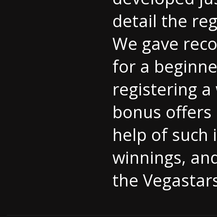
detail the re
We gave reco
for a beginne
registering a
bonus offers 
help of such 
winnings, and
the Vegastars