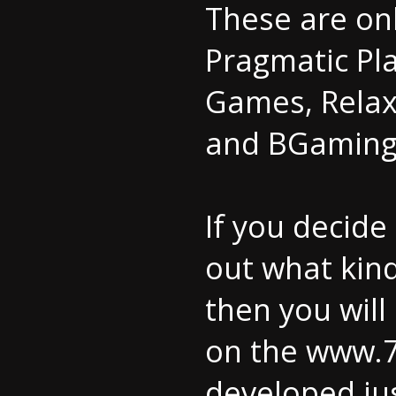
These are on
Pragmatic Pl
Games, Relax
and BGaming
If you decide
out what kind
then you will
on the
www.7
developed jus