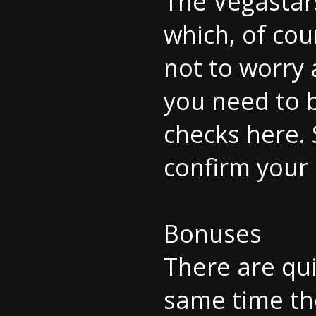
The Vegastars
which, of cou
not to worry
you need to b
checks here. 
confirm your 
Bonuses
There are qui
same time the